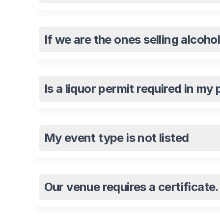
If we are the ones selling alcoho
Is a liquor permit required in my
My event type is not listed
Our venue requires a certificat