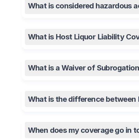
What is considered hazardous ac
What is Host Liquor Liability Co
What is a Waiver of Subrogatio
What is the difference between Pr
When does my coverage go in to