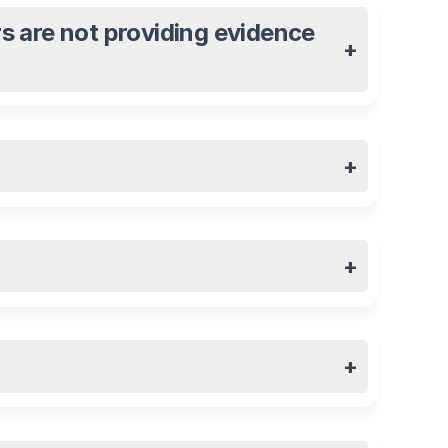
s are not providing evidence
+
+
+
+