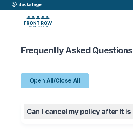
Backstage
Frequently Asked Questions
Open All/Close All
Can I cancel my policy after it i