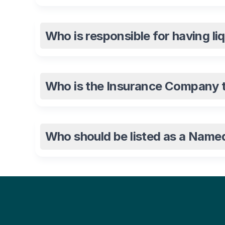
Who is responsible for having li
Who is the Insurance Company th
Who should be listed as a Name