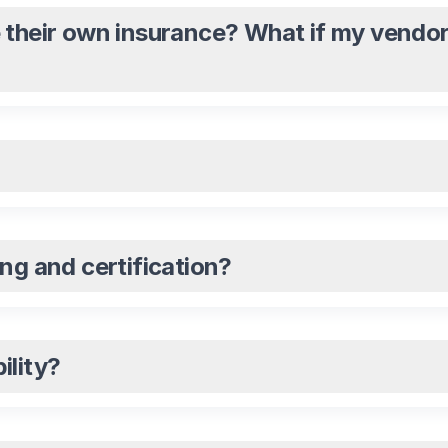
 their own insurance? What if my vendor
ng and certification?
ility?