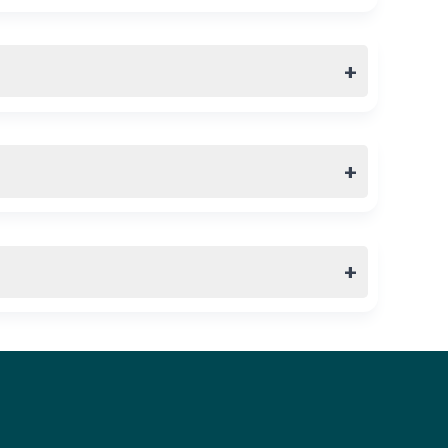
+
+
+