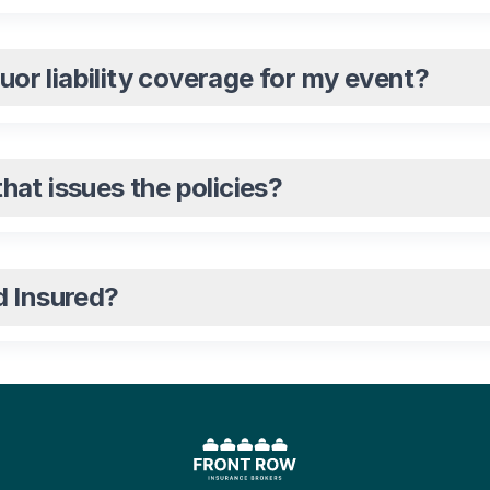
quor liability coverage for my event?
at issues the policies?
d Insured?