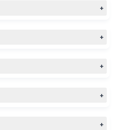
+
+
+
+
+