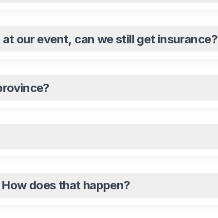
l at our event, can we still get insurance?
 province?
e. How does that happen?