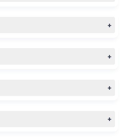
+
+
+
+