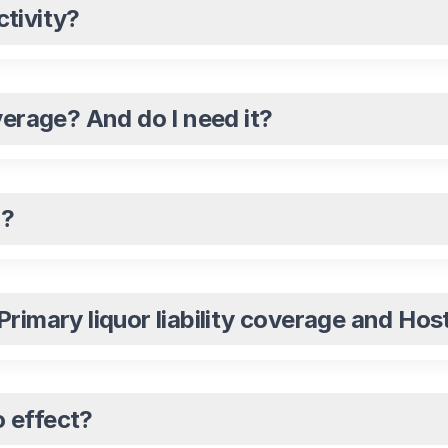
tivity?
verage? And do I need it?
n?
imary liquor liability coverage and Host 
 effect?