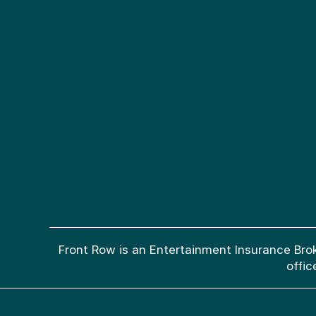
Front Row is an Entertainment Insurance Brok
offic