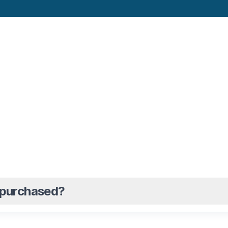
s purchased?