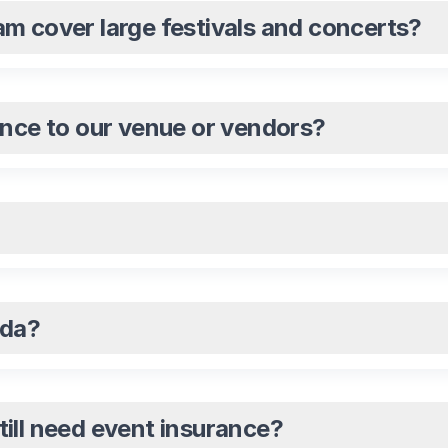
m cover large festivals and concerts?
ance to our venue or vendors?
ada?
still need event insurance?