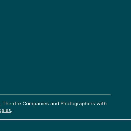
try, Theatre Companies and Photographers with
geles
.