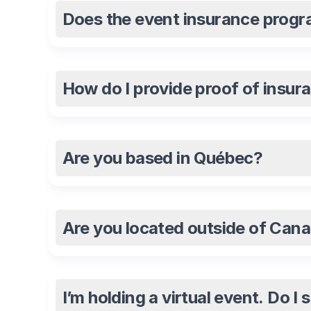
Does the event insurance progra
How do I provide proof of insur
Are you based in Québec?
Are you located outside of Can
I’m holding a virtual event. Do I 