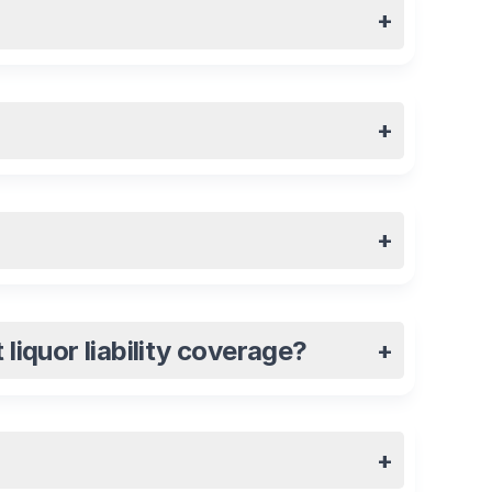
+
+
+
liquor liability coverage?
+
+