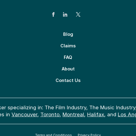
Blog
Claims
FAQ
About
Contact Us
er specializing in: The Film Industry, The Music Indus
es in
Vancouver
,
Toronto
,
Montreal
,
Halifax
, and
Los An
Terms and Conditions
Privacy Policy