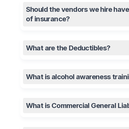
Should the vendors we hire have
of insurance?
What are the Deductibles?
What is alcohol awareness traini
What is Commercial General Liab