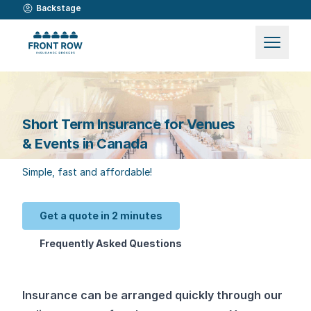
Backstage
Short Term Insurance for Venues
& Events in Canada
Simple, fast and affordable!
Get a quote in 2 minutes
Frequently Asked Questions
Insurance can be arranged quickly through our