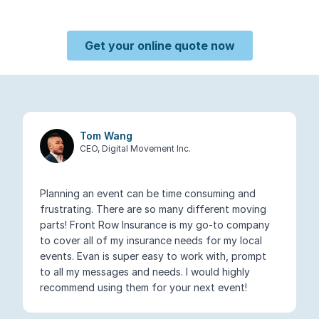
Get your online quote now
Tom Wang
CEO, Digital Movement Inc.
Planning an event can be time consuming and
frustrating. There are so many different moving
parts! Front Row Insurance is my go-to company
to cover all of my insurance needs for my local
events. Evan is super easy to work with, prompt
to all my messages and needs. I would highly
recommend using them for your next event!