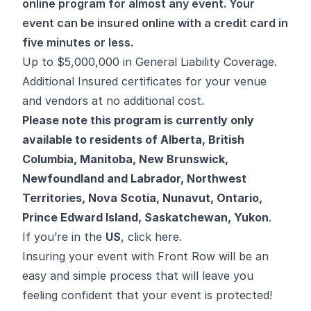
online program for almost any event. Your
event can be insured online with a credit card in
five minutes or less.
Up to $5,000,000 in General Liability Coverage.
Additional Insured certificates for your venue
and vendors at no additional cost.
Please note this program is currently only
available to residents of
Alberta
,
British
Columbia
,
Manitoba
,
New Brunswick
,
Newfoundland and Labrador
,
Northwest
Territories
,
Nova Scotia
,
Nunavut
,
Ontario
,
Prince Edward Island
,
Saskatchewan
,
Yukon
.
If you’re in the
US
,
click here
.
Insuring your event with Front Row will be an
easy and simple process that will leave you
feeling confident that your event is protected!