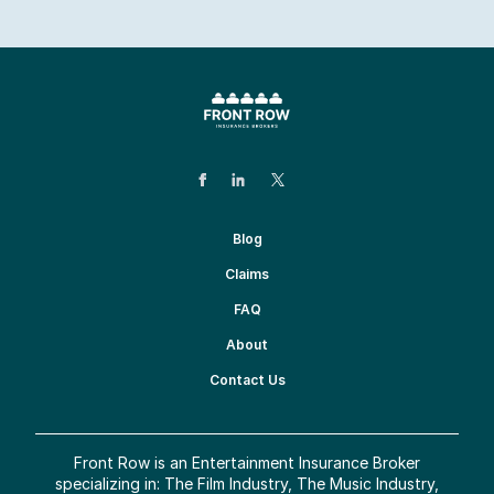
Blog
Claims
FAQ
About
Contact Us
Front Row is an Entertainment Insurance Broker
specializing in: The Film Industry, The Music Industry,